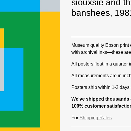
siouxsie and t
banshees, 198
Museum quality Epson print 
with archival inks—these are 
All posters float in a quarter
All measurements are in inc
Posters ship within 1-2 days o
We've shipped thousands o
100% customer satisfaction
For
Shipping Rates