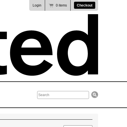
Login
0 items
Checkout
Search