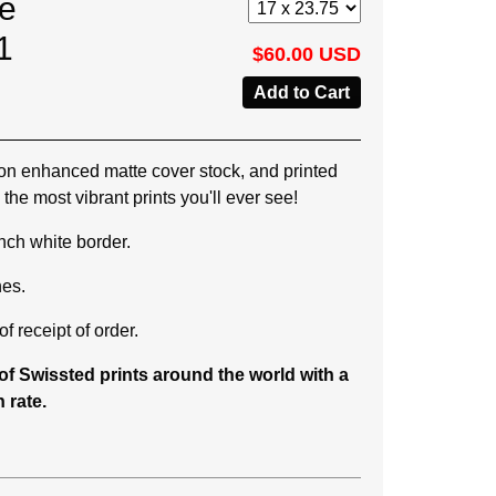
he
1
$60.00 USD
on enhanced matte cover stock, and printed
the most vibrant prints you'll ever see!
 inch white border.
hes.
f receipt of order.
f Swissted prints around the world with a
 rate.