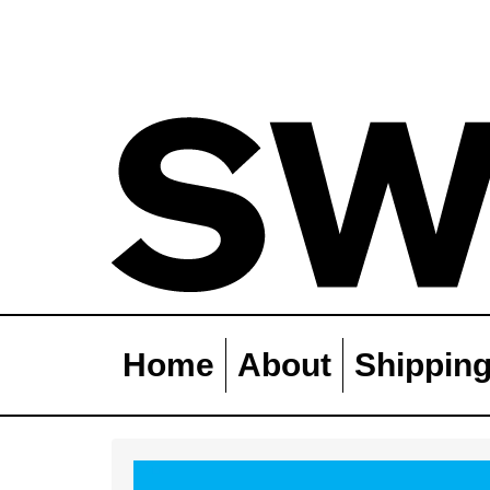
Home
About
Shippin